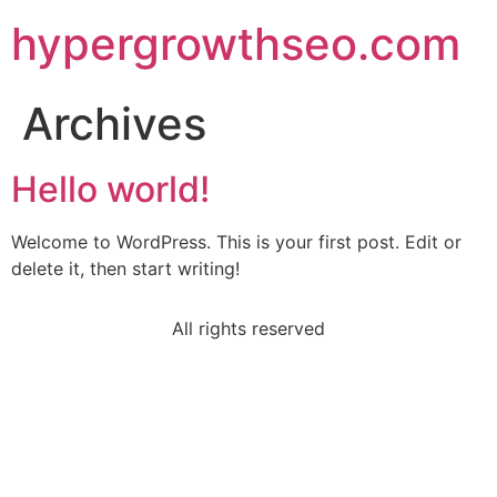
hypergrowthseo.com
Archives
Hello world!
Welcome to WordPress. This is your first post. Edit or
delete it, then start writing!
All rights reserved