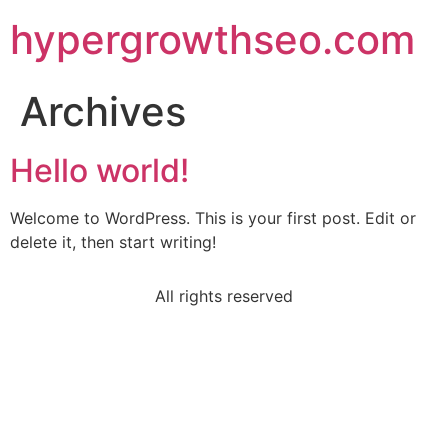
hypergrowthseo.com
Archives
Hello world!
Welcome to WordPress. This is your first post. Edit or
delete it, then start writing!
All rights reserved